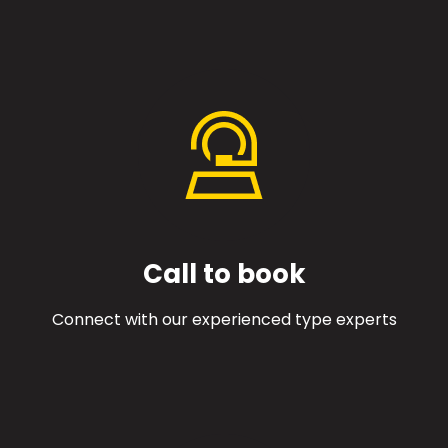
Call to book
Connect with our experienced type experts