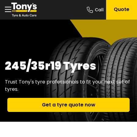
Quote
245/35r19 Tyres
Trust Tony's tyre professionals to fit your next set of
tyres.
Get a tyre quote now