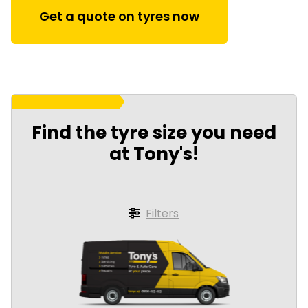
Get a quote on tyres now
Find the tyre size you need
at Tony's!
Filters