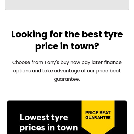
Looking for the best tyre
price in town?
Choose from Tony's buy now pay later finance
options and take advantage of our price beat
guarantee.