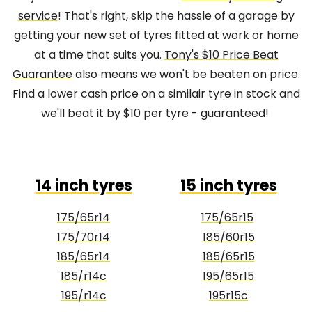
service
! That's right, skip the hassle of a garage by
getting your new set of tyres fitted at work or home
at a time that suits you.
Tony's $10 Price Beat
Guarantee
also means we won't be beaten on price.
Find a lower cash price on a similair tyre in stock and
we'll beat it by $10 per tyre - guaranteed!
14 inch tyres
15 inch tyres
175/65r14
175/65r15
175/70r14
185/60r15
185/65r14
185/65r15
185/r14c
195/65r15
195/r14c
195r15c