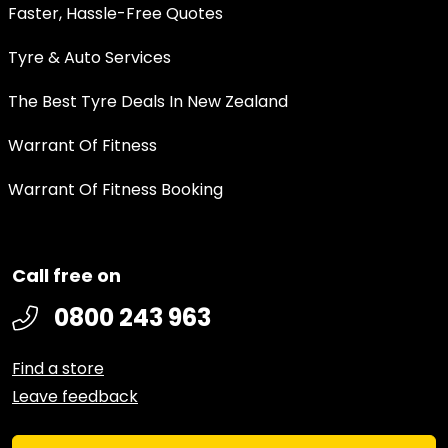
Faster, Hassle-Free Quotes
Tyre & Auto Services
The Best Tyre Deals In New Zealand
Warrant Of Fitness
Warrant Of Fitness Booking
Call free on
0800 243 963
Find a store
Leave feedback