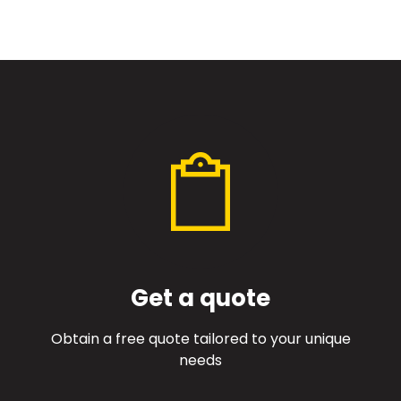
Get a quote
Obtain a free quote tailored to your unique
needs