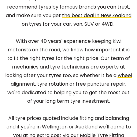
recommend tyres by famous brands you can trust,
and make sure you get
the best deal in New Zealand
on tyres
for your car, van, SUV or 4WD.
With over 40 years' experience keeping Kiwi
motorists on the road, we know how important it is
to fit the right tyres for the right price. Our team of
mechanics and tyre technicians are experts at
looking after your tyres too, so whether it be a
wheel
alignment
,
tyre rotation
or
free puncture repair
,
we're dedicated to helping you to get the most out
of your long term tyre investment.
All tyre prices quoted include fitting and balancing
and if you're in Wellington or Auckland we'll come to
you at no extra cost via our
Mobile Tyre Fitting