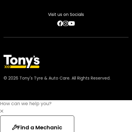
Feedback Terms
Visit us on Socials
Code of Conduct
©
2026
Tony's Tyre & Auto Care. All Rights Reserved.
How can we help you?
Find a Mechanic