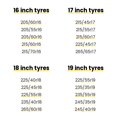
16 inch tyres
17 inch tyres
205/60r16
215/45r17
205/55r16
215/55r17
205/60r16
215/60r17
215/60r16
225/45r17
215/70r16
265/65r17
18 inch tyres
19 inch tyres
225/40r18
225/55r19
225/45r18
235/35r19
225/55r18
235/55r19
235/40r18
245/35r19
265/60r18
245/40r19