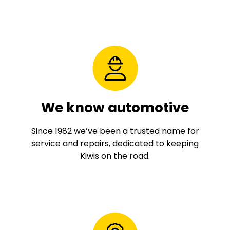
We know automotive
Since 1982 we’ve been a trusted name for
service and repairs, dedicated to keeping
Kiwis on the road.