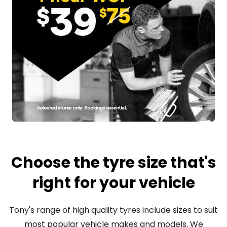
Choose the tyre size that's
right for your vehicle
Tony's range of high quality tyres include sizes to suit
most popular vehicle makes and models. We