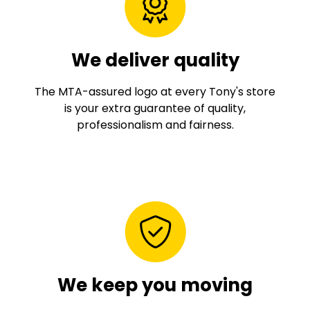
We deliver quality
The MTA-assured logo at every Tony's store
is your extra guarantee of quality,
professionalism and fairness.
We keep you moving