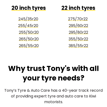
20 inch tyres
22 inch tyres
245/35r20
275/70r22
255/45r20
295/60r22
255/50r20
295/80r22
265/50r20
355/50r22
265/55r20
385/55r22
Why trust Tony's with all
your tyre needs?
Tony’s Tyre & Auto Care has a 40-year track record
of providing expert tyre and auto care to Kiwi
motorists.