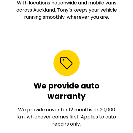
With locations nationwide and mobile vans
across Auckland, Tony’s keeps your vehicle
running smoothly, wherever you are.
We provide auto
warranty
We provide cover for 12 months or 20,000
km, whichever comes first. Applies to auto
repairs only.