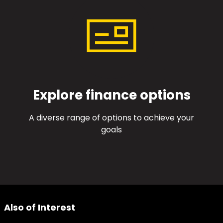
Explore finance options
A diverse range of options to achieve your
goals
Also of Interest