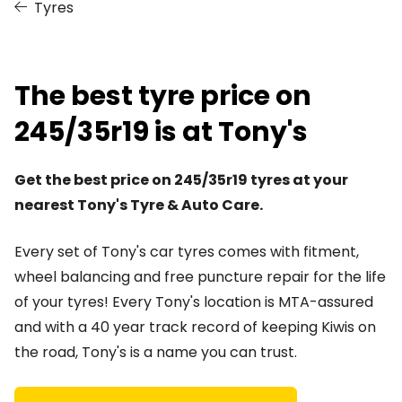
Tyres
The best tyre price on
245/35r19 is at Tony's
Get the best price on 245/35r19 tyres at your
nearest Tony's Tyre & Auto Care.
Every set of Tony's car tyres comes with fitment,
wheel balancing and free puncture repair for the life
of your tyres! Every Tony's location is MTA-assured
and with a 40 year track record of keeping Kiwis on
the road, Tony's is a name you can trust.