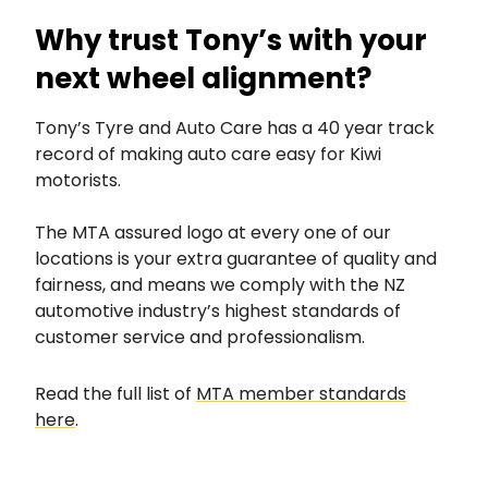
Why trust Tony’s with your
next wheel alignment?
Tony’s Tyre and Auto Care has a 40 year track
record of making auto care easy for Kiwi
motorists.
The MTA assured logo at every one of our
locations is your extra guarantee of quality and
fairness, and means we comply with the NZ
automotive industry’s highest standards of
customer service and professionalism.
Read the full list of
MTA member standards
here
.