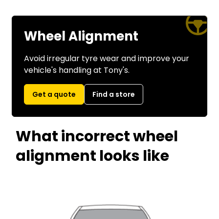
Wheel Alignment
Avoid irregular tyre wear and improve your
vehicle's handling at Tony's.
Get a quote
Find a store
What incorrect wheel
alignment looks like