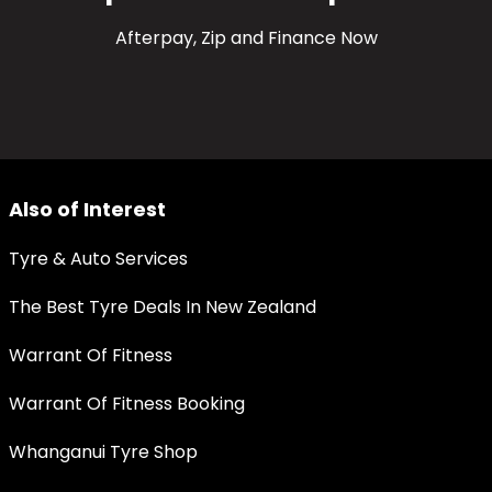
Afterpay, Zip and Finance Now
Also of Interest
Tyre & Auto Services
The Best Tyre Deals In New Zealand
Warrant Of Fitness
Warrant Of Fitness Booking
Whanganui Tyre Shop