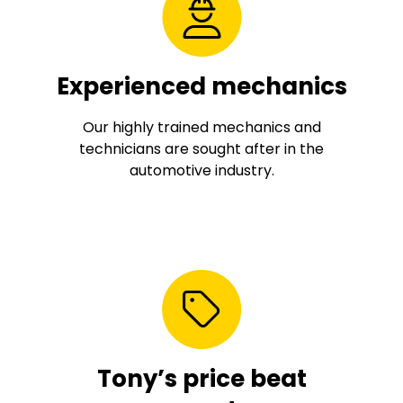
Experienced mechanics
Our highly trained mechanics and
technicians are sought after in the
automotive industry.
Tony’s price beat