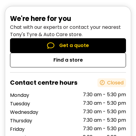
your tyres every 5,000 to 8,000km, even if
Your tyres display notable wear
there is no sign of uneven wear. However,
You customise your vehicle, and raise or lower
We're here for you
different vehicles will wear their front and
the chassis
Chat with our experts or contact your nearest
back tyres at different rates. Front wheel
An incident occurs on the road, such as a
Tony's Tyre & Auto Care store.
drives wear tyres differently from rear-wheel
bump or pothole, that makes you think your
Get a quote
drives, and station wagons and utes will have
wheels may be misaligned
different wear patterns.
You may also want to check your wheel
Find a store
alignment if it has been a while since your last
If you’re not sure when to rotate your tyres,
service.
contact
your nearest Tony’s Tyre & Auto Care
Contact centre hours
Closed
location
.
7:30 am - 5:30 pm
Monday
7:30 am - 5:30 pm
Tuesday
7:30 am - 5:30 pm
Wednesday
7:30 am - 5:30 pm
Thursday
7:30 am - 5:30 pm
Friday