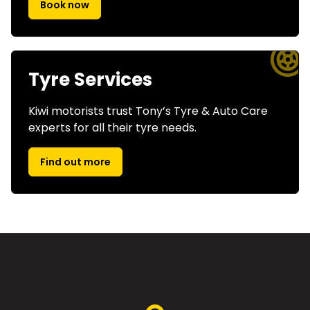
Book now
Tyre Services
Kiwi motorists trust Tony’s Tyre & Auto Care
experts for all their tyre needs.
Find out more