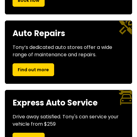
Book now
Auto Repairs
Tony’s dedicated auto stores offer a wide
range of maintenance and repairs.
Find out more
Express Auto Service
Drive away satisfied. Tony's can service your
vehicle from $259