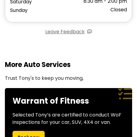
8:30 am - 2:00 pm
Saturday
Closed
Sunday
Leave Feedback
More Auto Services
Trust Tony's to keep you moving,
Warrant of Fitness
Selected Tony’s are certified to conduct WoF
inspections for your car, SUV, 4X4 or van.