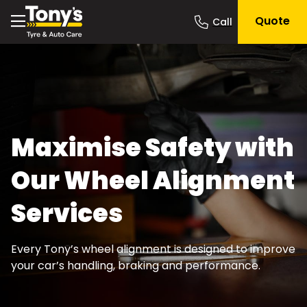
Quote
Maximise Safety with
Our Wheel Alignment
Services
Every Tony’s wheel alignment is designed to improve
your car’s handling, braking and performance.