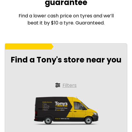
guarantee
Find a lower cash price on tyres and we’ll
beat it by $10 a tyre. Guaranteed.
Find a Tony's store near you
Filters