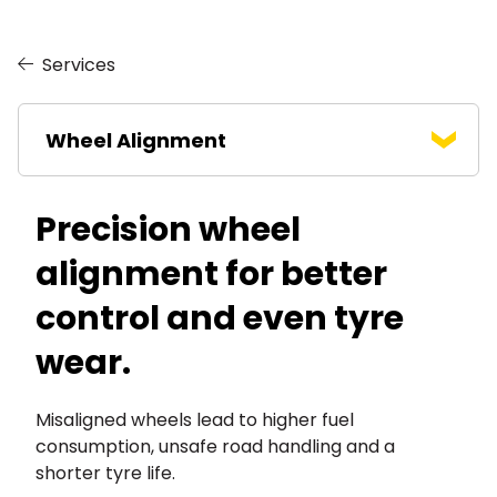
Services
Wheel Alignment
Precision wheel
alignment for better
control and even tyre
wear.
Misaligned wheels lead to higher fuel
consumption, unsafe road handling and a
shorter tyre life.