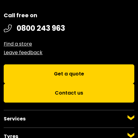
Call free on
0800 243 963
Find a store
Leave feedback
Get a quote
Contact us
Services
Auto Servicing
Warrant of Fitness
Tyres