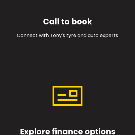
Call to book
Connect with Tony's tyre and auto experts
Explore finance options