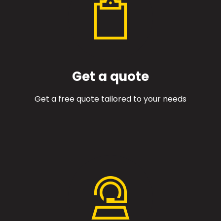
Get a quote
Get a free quote tailored to your needs