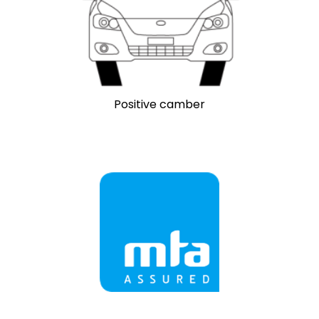
Positive camber