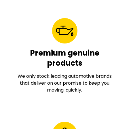
Premium genuine
products
We only stock leading automotive brands
that deliver on our promise to keep you
moving, quickly.