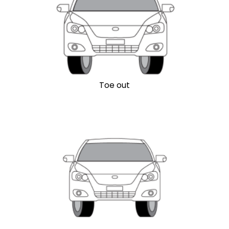
Toe out