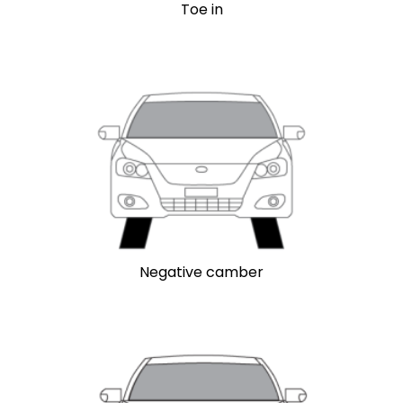
Toe in
Negative camber