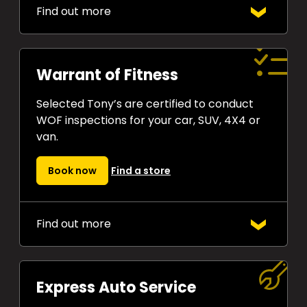
Find out more
Tony’s
$10 Price Beat
Guarantee
means if you find a lower
cash price on any comparable set of
Warrant of Fitness
tyres in stock, we’ll beat it by $10 a
tyre. Guaranteed!
Selected Tony’s are certified to conduct
WOF inspections for your car, SUV, 4X4 or
van.
Book now
Find a store
Find out more
A Warrant of Fitness inspection is a
legal requirement to drive in New
Zealand. Get
yours done at a great
Express Auto Service
price
by Tony’s experienced team.