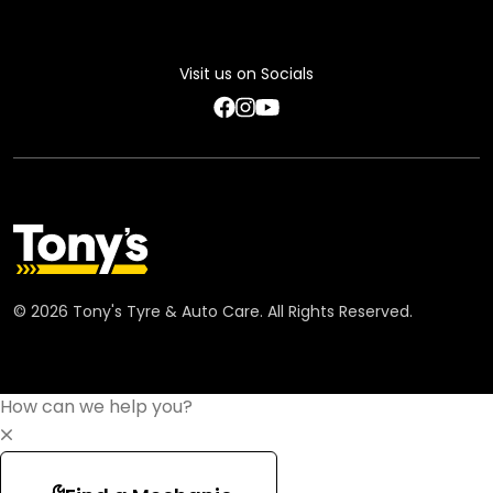
Privacy Policy
Feedback Terms
Visit us on Socials
Code of Conduct
©
2026
Tony's Tyre & Auto Care. All Rights Reserved.
How can we help you?