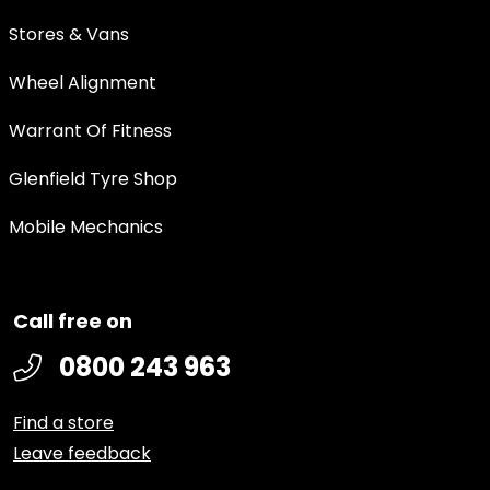
Stores & Vans
Wheel Alignment
Warrant Of Fitness
Glenfield Tyre Shop
Mobile Mechanics
Call free on
0800 243 963
Find a store
Leave feedback