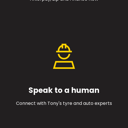
Speak to a human
Connect with Tony's tyre and auto experts