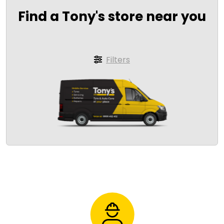
Find a Tony's store near you
Filters