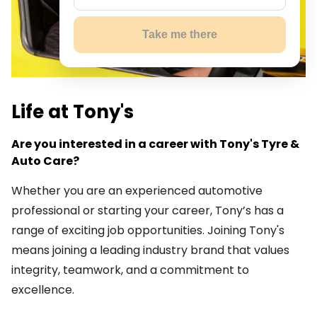
Take me there
Life at Tony's
Are you interested in a career with Tony's Tyre &
Auto Care?
Whether you are an experienced automotive
professional or starting your career, Tony’s has a
range of exciting job opportunities. Joining Tony's
means joining a leading industry brand that values
integrity, teamwork, and a commitment to
excellence.