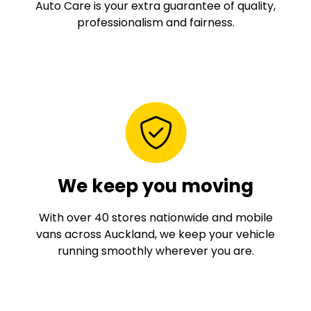
Auto Care is your extra guarantee of quality,
professionalism and fairness.
We keep you moving
With over 40 stores nationwide and mobile
vans across Auckland, we keep your vehicle
running smoothly wherever you are.