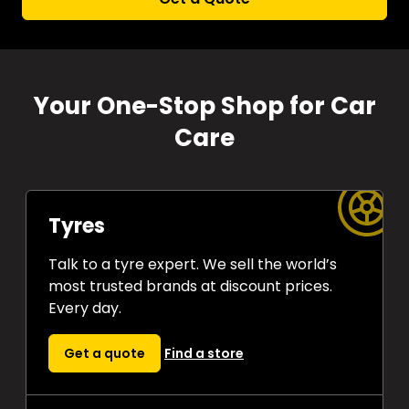
Your One-Stop Shop for Car
Care
Tyres
Talk to a tyre expert. We sell the world’s
most trusted brands at discount prices.
Every day.
Get a quote
Find a store