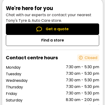
Van coverage across all of Auckland. Use our
We're here for you
Store Locator to
find a store near you
or call
Chat with our experts or contact your nearest
one of the Tony’s Tyre & Auto Care team on
Tony's Tyre & Auto Care store.
0800 296 697
to find out.
Get a quote
Find a store
Contact centre hours
Closed
7:30 am - 5:30 pm
Monday
7:30 am - 5:30 pm
Tuesday
7:30 am - 5:30 pm
Wednesday
7:30 am - 5:30 pm
Thursday
7:30 am - 5:30 pm
Friday
8:30 am - 2:00 pm
Saturday