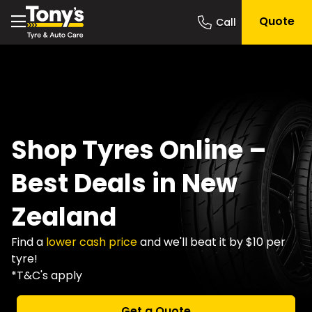
Quote
Shop Tyres Online –
Best Deals in New
Zealand
Find a
lower cash price
and we'll beat it by $10 per
tyre!
*T&C's apply
Get a Quote