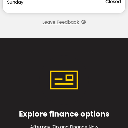
Closed
Sunday
Leave Feedback
Explore finance options
Afterpay, Zip and Finance Now