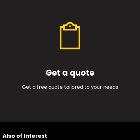
Get a quote
Get a free quote tailored to your needs
Also of Interest