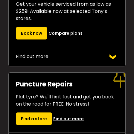
Get your vehicle serviced from as low as
$259! Available now at selected Tony’s
stores.
Book now
Compare plans
Find out more
Choose from
two Express Auto
Service plans
that both include oil
and oil filter changes as standard.
Puncture Repairs
Drive away confident every time.
Flat tyre? We'll fix it fast and get you back
on the road for FREE. No stress!
Find a store
Find out more