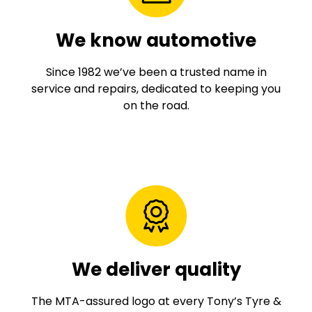
We know automotive
Since 1982 we’ve been a trusted name in
service and repairs, dedicated to keeping you
on the road.
We deliver quality
The MTA-assured logo at every Tony’s Tyre &