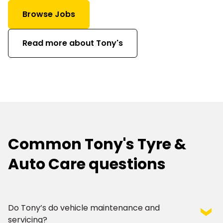
Browse Jobs
Read more about Tony's
Common Tony's Tyre &
Auto Care questions
Do Tony’s do vehicle maintenance and
servicing?