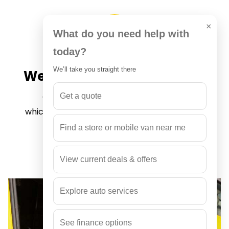
×
What do you need help with
today?
We’ll take you straight there
We provide auto warranty
Get a quote
We provide 12 months or 20,000 km,
whichever comes first. This warranty applies
to auto repairs only.
Find a store or mobile van near me
View current deals & offers
Explore auto services
See finance options