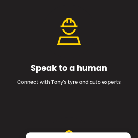
Speak to a human
Connect with Tony's tyre and auto experts