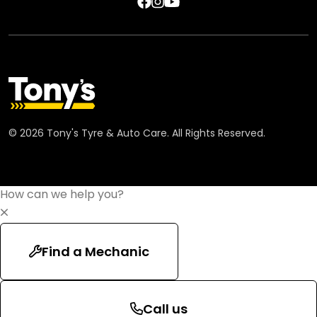
©
2026
Tony's Tyre & Auto Care. All Rights Reserved.
How can we help you?
Find a Mechanic
Call us