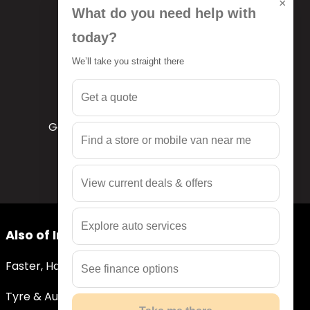
×
What do you need help with
today?
We’ll take you straight there
Get a quote
Get a quote
Get a free quote tailored to your needs
Find a store or mobile van near me
View current deals & offers
Explore auto services
Also of Interest
Faster, Hassle-Free Quotes
See finance options
Tyre & Auto Services