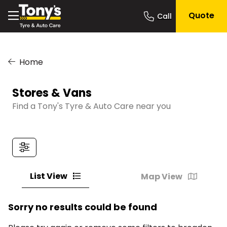
Quote
Home
Stores & Vans
Find a Tony's Tyre & Auto Care near you
List View
Map View
Sorry no results could be found