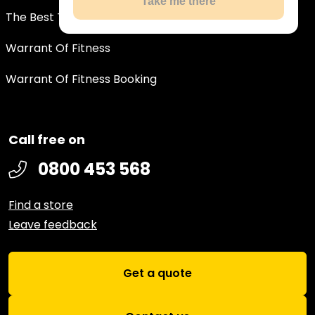
Take me there
The Best Tyre Deals In New Zealand
Warrant Of Fitness
Warrant Of Fitness Booking
Call free on
0800 453 568
Find a store
Leave feedback
Get a quote