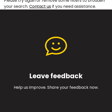
Please try again or remove some filters to broaden
your search.
Contact us
if you need assistance.
Leave feedback
Help us improve. Share your feedback now.