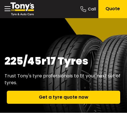
Quote
225/45r17 Tyres
Trust Tony's tyre professionals to fit your next set of
tyres.
Get a tyre quote now