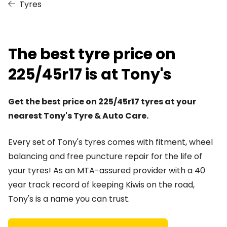
Tyres
The best tyre price on
225/45r17 is at Tony's
Get the best price on 225/45r17 tyres at your
nearest Tony's Tyre & Auto Care.
Every set of Tony's tyres comes with fitment, wheel
balancing and free puncture repair for the life of
your tyres! As an MTA-assured provider with a 40
year track record of keeping Kiwis on the road,
Tony's is a name you can trust.