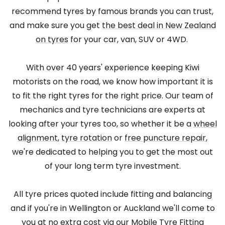
recommend tyres by famous brands you can trust,
and make sure you get
the best deal in New Zealand
on tyres
for your car, van, SUV or 4WD.
With over 40 years' experience keeping Kiwi
motorists on the road, we know how important it is
to fit the right tyres for the right price. Our team of
mechanics and tyre technicians are experts at
looking after your tyres too, so whether it be a
wheel
alignment
,
tyre rotation
or
free puncture repair
,
we're dedicated to helping you to get the most out
of your long term tyre investment.
All tyre prices quoted include fitting and balancing
and if you're in Wellington or Auckland we'll come to
you at no extra cost via our
Mobile Tyre Fitting