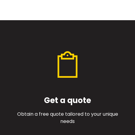
Get a quote
Obtain a free quote tailored to your unique
needs