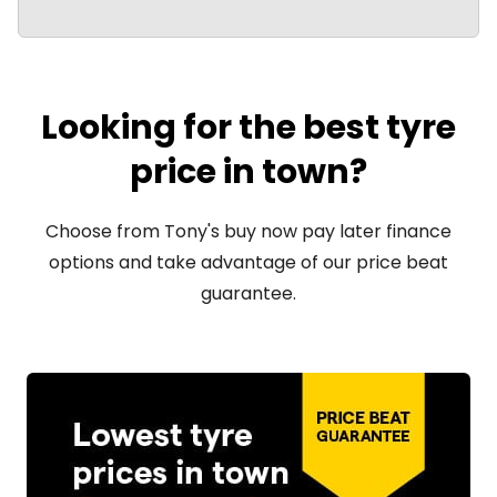
Looking for the best tyre
price in town?
Choose from Tony's buy now pay later finance
options and take advantage of our price beat
guarantee.