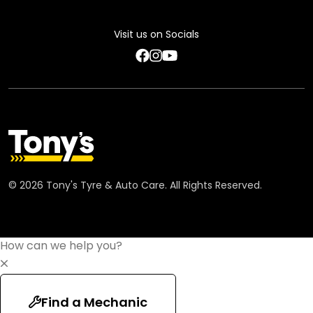
Feedback Terms
Visit us on Socials
Code of Conduct
©
2026
Tony's Tyre & Auto Care. All Rights Reserved.
How can we help you?
Find a Mechanic