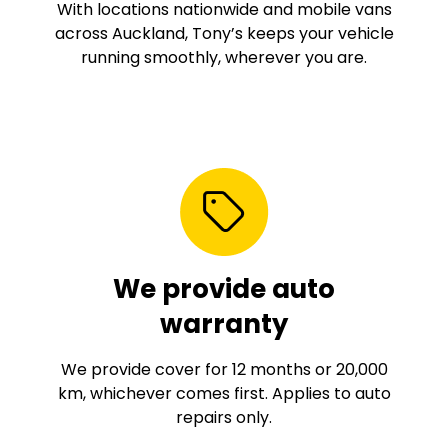
With locations nationwide and mobile vans
across Auckland, Tony’s keeps your vehicle
running smoothly, wherever you are.
We provide auto
warranty
We provide cover for 12 months or 20,000
km, whichever comes first. Applies to auto
repairs only.