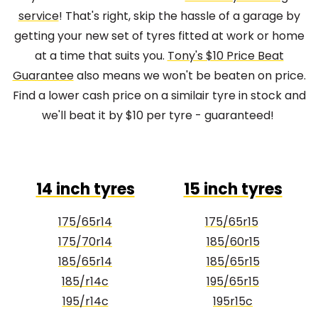
service
! That's right, skip the hassle of a garage by
getting your new set of tyres fitted at work or home
at a time that suits you.
Tony's $10 Price Beat
Guarantee
also means we won't be beaten on price.
Find a lower cash price on a similair tyre in stock and
we'll beat it by $10 per tyre - guaranteed!
14 inch tyres
15 inch tyres
175/65r14
175/65r15
175/70r14
185/60r15
185/65r14
185/65r15
185/r14c
195/65r15
195/r14c
195r15c