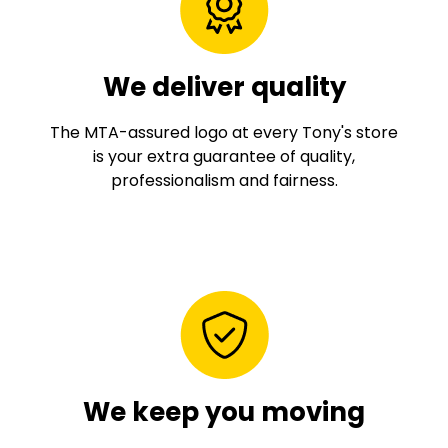
We deliver quality
The MTA-assured logo at every Tony's store
is your extra guarantee of quality,
professionalism and fairness.
We keep you moving