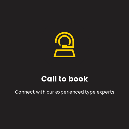
Call to book
Connect with our experienced type experts