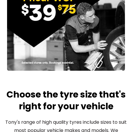
Choose the tyre size that's
right for your vehicle
Tony's range of high quality tyres include sizes to suit
most popular vehicle makes and models. We