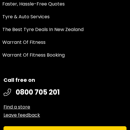
Faster, Hassle-Free Quotes
Tyre & Auto Services
The Best Tyre Deals In New Zealand
Warrant Of Fitness
Warrant Of Fitness Booking
Call free on
0800 705 201
Find a store
Leave feedback