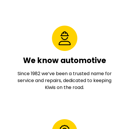
We know automotive
Since 1982 we’ve been a trusted name for
service and repairs, dedicated to keeping
Kiwis on the road.