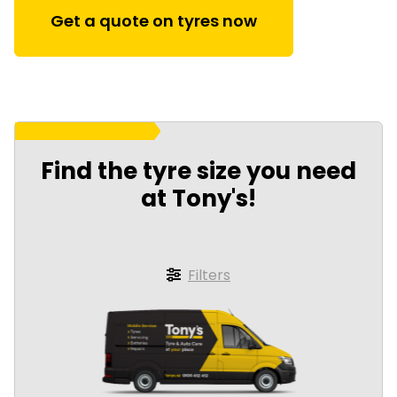
Get a quote on tyres now
Find the tyre size you need
at Tony's!
Filters