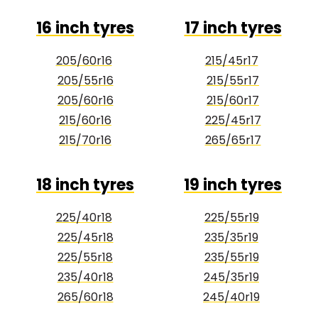
16 inch tyres
17 inch tyres
205/60r16
215/45r17
205/55r16
215/55r17
205/60r16
215/60r17
215/60r16
225/45r17
215/70r16
265/65r17
18 inch tyres
19 inch tyres
225/40r18
225/55r19
225/45r18
235/35r19
225/55r18
235/55r19
235/40r18
245/35r19
265/60r18
245/40r19