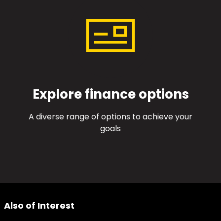
Explore finance options
A diverse range of options to achieve your
goals
Also of Interest