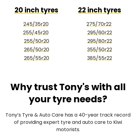
20 inch tyres
22 inch tyres
245/35r20
275/70r22
255/45r20
295/60r22
255/50r20
295/80r22
265/50r20
355/50r22
265/55r20
385/55r22
Why trust Tony's with all
your tyre needs?
Tony’s Tyre & Auto Care has a 40-year track record
of providing expert tyre and auto care to Kiwi
motorists.