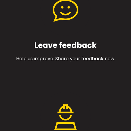
Leave feedback
Help us improve. Share your feedback now.