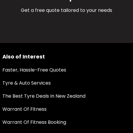
Get a free quote tailored to your needs
Also of Interest
Faster, Hassle-Free Quotes
Tyre & Auto Services
The Best Tyre Deals In New Zealand
Warrant Of Fitness
Warrant Of Fitness Booking