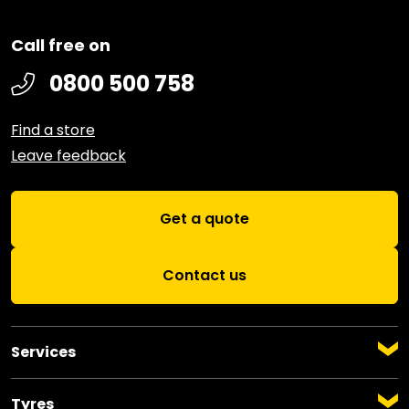
Call free on
0800 500 758
Find a store
Leave feedback
Get a quote
Contact us
Services
Auto Servicing
Warrant of Fitness
Tyres