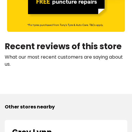
Recent reviews of this store
What our most recent customers are saying about
us.
Other stores nearby