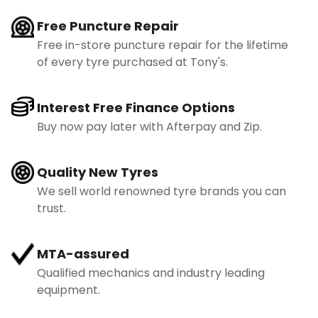
Free Puncture Repair
Free in-store puncture repair for the lifetime
of every tyre purchased at Tony's.
Interest Free Finance Options
Buy now pay later with Afterpay and Zip.
Quality New Tyres
We sell world renowned tyre brands you can
trust.
MTA-assured
Qualified mechanics and industry leading
equipment.