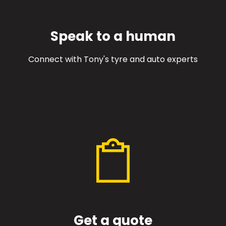
Speak to a human
Connect with Tony's tyre and auto experts
Get a quote