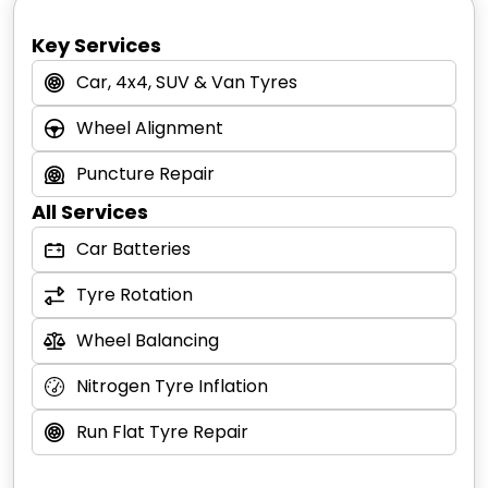
page
.
your car for FREE.
*Free puncture repair offer is valid for car and
Key Services
4x4 tyres. Free puncture repair is only
Car, 4x4, SUV & Van Tyres
available to customers who have purchased
tyres with Tony’s Tyre & Auto Care. Trade
Wheel Alignment
workshops and garages are excluded.
Puncture Repair
All Services
Car Batteries
Tyre Rotation
Wheel Balancing
Nitrogen Tyre Inflation
Run Flat Tyre Repair