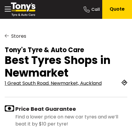
Quote
Stores
Tony's Tyre & Auto Care
Best Tyres Shops in
Newmarket
1 Great South Road. Newmarket, Auckland
Price Beat Guarantee
Find a lower price on new car tyres and we’ll
beat it by $10 per tyre!