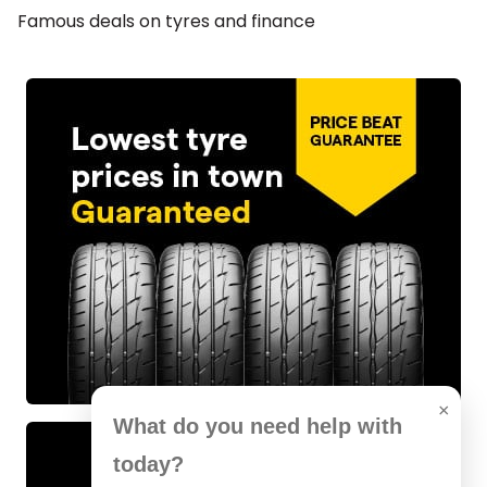
Famous deals on tyres and finance
×
What do you need help with
today?