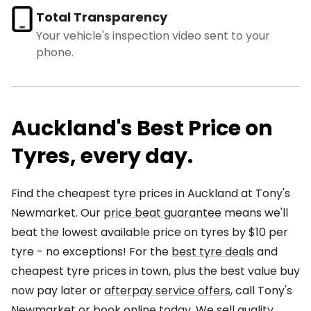
Total Transparency
Your vehicle's inspection video sent to your
phone.
Auckland's Best Price on
Tyres, every day.
Find the cheapest tyre prices in Auckland at Tony's
Newmarket. Our
price beat guarantee
means we'll
beat the lowest available price on tyres by $10 per
tyre - no exceptions! For the
best tyre deals
and
cheapest tyre prices in town, plus the best value buy
now pay later or
afterpay service offers
, call Tony's
Newmarket or book online today. We sell quality