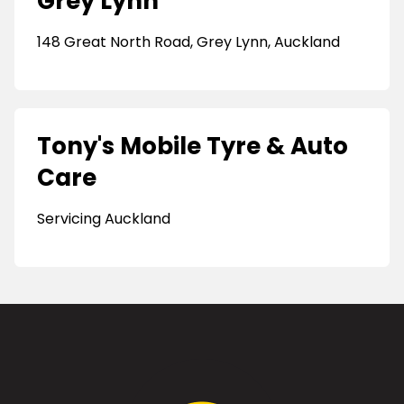
Grey Lynn
148 Great North Road, Grey Lynn, Auckland
Tony's Mobile Tyre & Auto
Care
Servicing Auckland