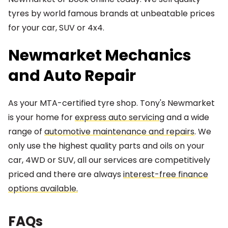
tyres by world famous brands at unbeatable prices
for your car, SUV or 4x4.
Newmarket Mechanics
and Auto Repair
As your MTA-certified tyre shop. Tony's Newmarket
is your home for
express auto servicing
and a wide
range of
automotive maintenance and repairs
. We
only use the highest quality parts and oils on your
car, 4WD or SUV, all our services are competitively
priced and there are always
interest-free finance
options available.
FAQs