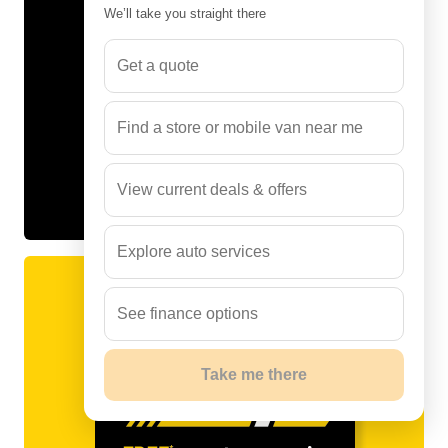
We’ll take you straight there
Get a quote
Find a store or mobile van near me
View current deals & offers
Explore auto services
See finance options
Take me there