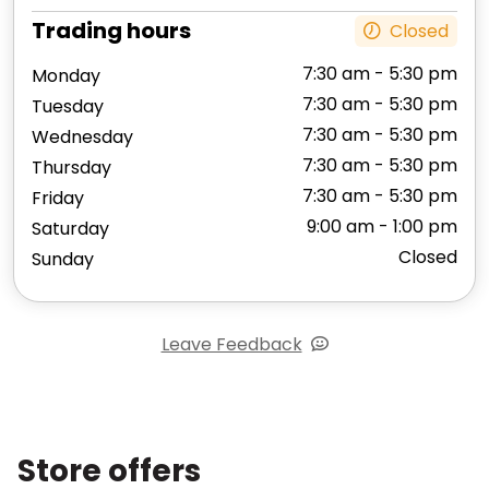
Trading hours
Closed
7:30 am - 5:30 pm
Monday
7:30 am - 5:30 pm
Tuesday
7:30 am - 5:30 pm
Wednesday
7:30 am - 5:30 pm
Thursday
7:30 am - 5:30 pm
Friday
9:00 am - 1:00 pm
Saturday
Closed
Sunday
Leave Feedback
Store offers