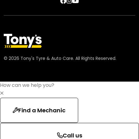
©
2026
Tony's Tyre & Auto Care. All Rights Reserved.
How can we help you?
Find a Mechanic
Call us