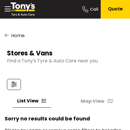
Quote
Home
Stores & Vans
Find a Tony's Tyre & Auto Care near you
List View
Map View
Sorry no results could be found