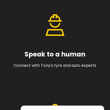
Speak to a human
Connect with Tony's tyre and auto experts