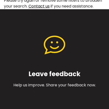
Please try again or remove some filters to broaden
your search.
Contact us
if you need assistance.
Leave feedback
Help us improve. Share your feedback now.