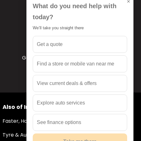
×
What do you need help with
today?
We’ll take you straight there
Get a quote
Get a quote
Get a free quote tailored to your needs
Find a store or mobile van near me
View current deals & offers
Explore auto services
Also of Interest
Faster, Hassle-Free Quotes
See finance options
Tyre & Auto Services