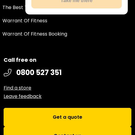
Take me there
The Best Tyre Deals In New Zealand
Warrant Of Fitness
Warrant Of Fitness Booking
Call free on
0800 527 351
Find a store
Leave feedback
Get a quote